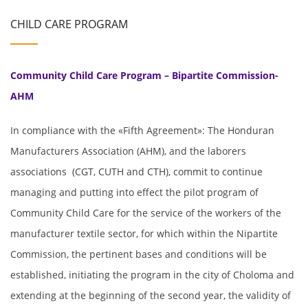
CHILD CARE PROGRAM
Community Child Care Program – Bipartite Commission-
AHM
In compliance with the «Fifth Agreement»: The Honduran
Manufacturers Association (AHM), and the laborers
associations (CGT, CUTH and CTH), commit to continue
managing and putting into effect the pilot program of
Community Child Care for the service of the workers of the
manufacturer textile sector, for which within the Nipartite
Commission, the pertinent bases and conditions will be
established, initiating the program in the city of Choloma and
extending at the beginning of the second year, the validity of