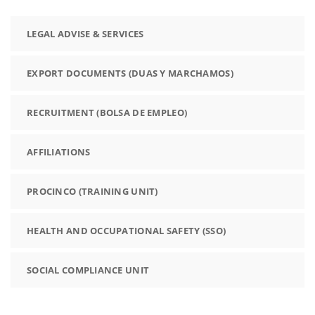
LEGAL ADVISE & SERVICES
EXPORT DOCUMENTS (DUAS Y MARCHAMOS)
RECRUITMENT (BOLSA DE EMPLEO)
AFFILIATIONS
PROCINCO (TRAINING UNIT)
HEALTH AND OCCUPATIONAL SAFETY (SSO)
SOCIAL COMPLIANCE UNIT