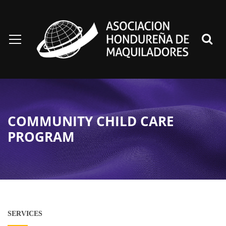
COMMUNITY CHILD CARE
PROGRAM
SERVICES