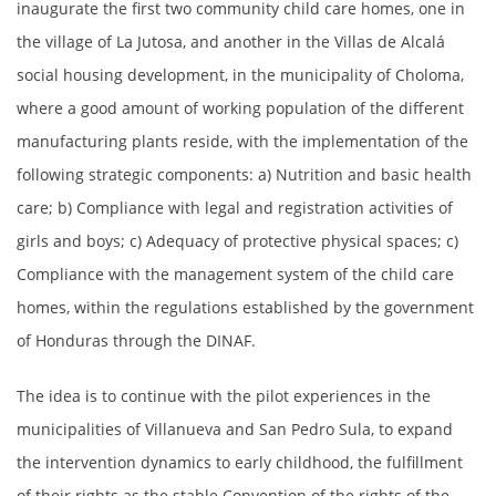
inaugurate the first two community child care homes, one in
the village of La Jutosa, and another in the Villas de Alcalá
social housing development, in the municipality of Choloma,
where a good amount of working population of the different
manufacturing plants reside, with the implementation of the
following strategic components: a) Nutrition and basic health
care; b) Compliance with legal and registration activities of
girls and boys; c) Adequacy of protective physical spaces; c)
Compliance with the management system of the child care
homes, within the regulations established by the government
of Honduras through the DINAF.
The idea is to continue with the pilot experiences in the
municipalities of Villanueva and San Pedro Sula, to expand
the intervention dynamics to early childhood, the fulfillment
of their rights as the stable Convention of the rights of the