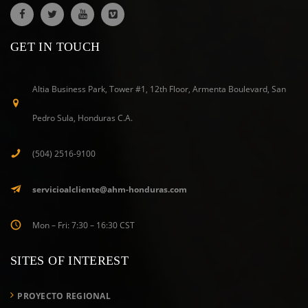
GET IN TOUCH
Altia Business Park, Tower #1, 12th Floor, Armenta Boulevard, San
Pedro Sula, Honduras C.A.
(504) 2516-9100
servicioalcliente@ahm-honduras.com
Mon – Fri: 7:30 – 16:30 CST
SITES OF INTEREST
PROYECTO REGIONAL