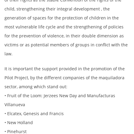
child, strengthening their integral development , the
generation of spaces for the protection of children in the
most vulnerable life cycle and the strengthening of policies
for the prevention of violence, in their double dimension as
victims or as potential members of groups in conflict with the
law.
It is important the support provided in the promotion of the
Pilot Project, by the different companies of the maquiladora
sector, among which stand out:
• Fruit of the Loom: Jerzees New Day and Manufacturas
Villanueva
• Elcatex, Genesis and Francis
• New Holland
• Pinehurst