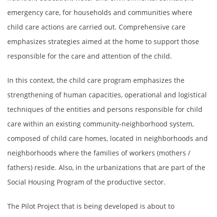
emergency care, for households and communities where
child care actions are carried out. Comprehensive care
emphasizes strategies aimed at the home to support those
responsible for the care and attention of the child.
In this context, the child care program emphasizes the
strengthening of human capacities, operational and logistical
techniques of the entities and persons responsible for child
care within an existing community-neighborhood system,
composed of child care homes, located in neighborhoods and
neighborhoods where the families of workers (mothers /
fathers) reside. Also, in the urbanizations that are part of the
Social Housing Program of the productive sector.
The Pilot Project that is being developed is about to