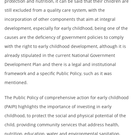
protection and nutrition, it can be said that their children are
still excluded from a quality care system, with the
incorporation of other components that aim at integral
development, especially for early childhood, being one of the
causes are the deficiency of government policies to comply
with the right to early childhood development, although it is
already stipulated in the current National Government
Development Plan and there is a legal and institutional
framework and a specific Public Policy, such as it was
mentioned.
The Public Policy of comprehensive action for early childhood
(PAIPI) highlights the importance of investing in early
childhood, to protect the social and physical potential of the
child, providing community services that address health,
nutrition, education, water and environmental sanitation,