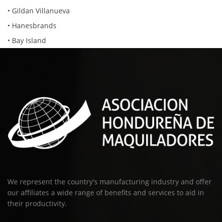
• Gildan Villanueva
• Hanesbrands
• Bay Island
We represent the country's manufacturing industry and offer
our affiliates a wide range of benefits and services to aid in
their productivity.