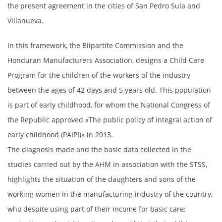
the present agreement in the cities of San Pedro Sula and
Villanueva.
In this framework, the Biipartite Commission and the
Honduran Manufacturers Association, designs a Child Care
Program for the children of the workers of the industry
between the ages of 42 days and 5 years old. This population
is part of early childhood, for whom the National Congress of
the Republic approved «The public policy of integral action of
early childhood (PAIPI)» in 2013.
The diagnosis made and the basic data collected in the
studies carried out by the AHM in association with the STSS,
highlights the situation of the daughters and sons of the
working women in the manufacturing industry of the country,
who despite using part of their income for basic care: