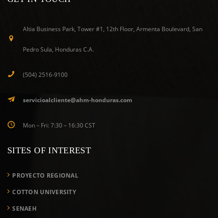
Altia Business Park, Tower #1, 12th Floor, Armenta Boulevard, San
Pedro Sula, Honduras C.A.
(504) 2516-9100
servicioalcliente@ahm-honduras.com
Mon – Fri: 7:30 – 16:30 CST
SITES OF INTEREST
PROYECTO REGIONAL
COTTON UNIVERSITY
SENAEH