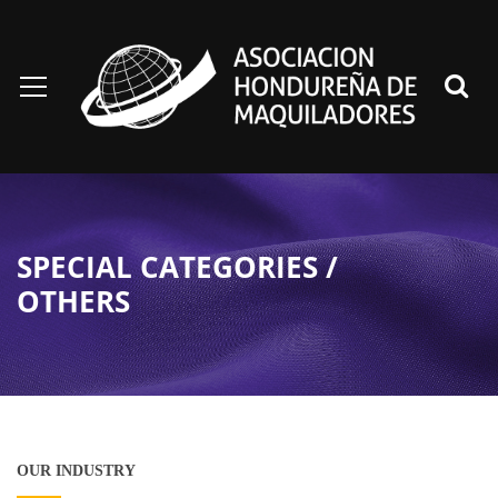
SPECIAL CATEGORIES /
OTHERS
OUR INDUSTRY