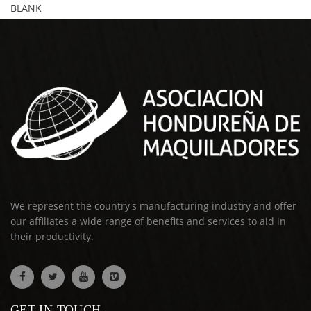
BLANK
We represent the country's manufacturing industry and offer
our affiliates a wide range of benefits and services to aid in
their productivity.
GET IN TOUCH