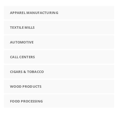
APPAREL MANUFACTURING
TEXTILE MILLS
AUTOMOTIVE
CALL CENTERS
CIGARS & TOBACCO
WOOD PRODUCTS
FOOD PROCESSING